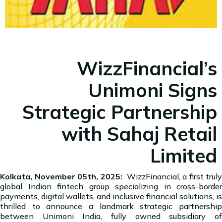
WizzFinancial’s
Unimoni Signs
Strategic Partnership
with Sahaj Retail
Limited
Kolkata, November 05th, 2025:
WizzFinancial, a first truly
global Indian fintech group specializing in cross-border
payments, digital wallets, and inclusive financial solutions, is
thrilled to announce a landmark strategic partnership
between Unimoni India, fully owned subsidiary of