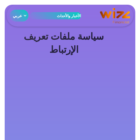
عربي
الأخبار والأحداث
سياسة ملفات تعريف
الإرتباط