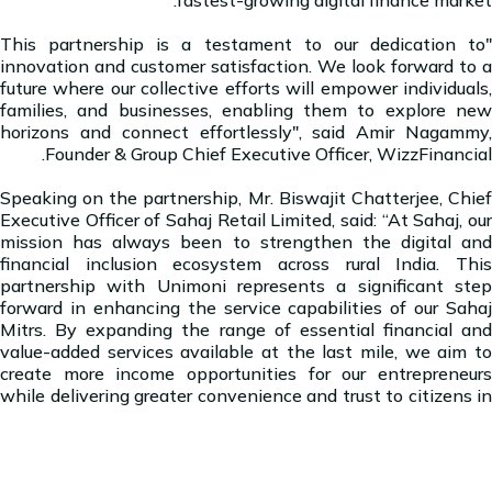
"This partnership is a testament to our dedication to
innovation and customer satisfaction. We look forward to a
future where our collective efforts will empower individuals,
families, and businesses, enabling them to explore new
horizons and connect effortlessly", said Amir Nagammy,
Founder & Group Chief Executive Officer, WizzFinancial.
Speaking on the partnership, Mr. Biswajit Chatterjee, Chief
Executive Officer of Sahaj Retail Limited, said: “At Sahaj, our
mission has always been to strengthen the digital and
financial inclusion ecosystem across rural India. This
partnership with Unimoni represents a significant step
forward in enhancing the service capabilities of our Sahaj
Mitrs. By expanding the range of essential financial and
value-added services available at the last mile, we aim to
create more income opportunities for our entrepreneurs
while delivering greater convenience and trust to citizens in
remote regions.”
About WizzFinancial Group: