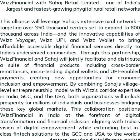
WizzFinancial with Sahaj Retail Limited - one of India's
largest and fastest-growing phygital rural retail networks.
This alliance will leverage Sahaj’s extensive rural network -
targeting over 350 thousand centres set to expand to 600
thousand across India—and the innovative capabilities of
Wizz Voyager, Wizz UPI, and Wizz Wallet to bring
affordable, accessible digital financial services directly to
India’s underserved communities. Through this partnership,
WizzFinancial and Sahaj will jointly facilitate and distribute
a suite of financial products, including cross-border
remittances, micro-lending, digital wallets, and UPI-enabled
payments, creating new opportunities for economic
inclusion and empowerment. By combining Sahaj’s village-
level entrepreneurship model with Wizz’s corridor expertise
in India, GCC, and the USA, both organizations will unlock
prosperity for millions of individuals and businesses bridging
these key global markets. This collaboration positions
WizzFinancial in India at the forefront of digital
transformation and financial inclusion, aligning with India’s
vision of digital empowerment while extending best-in-
class fintech solutions to the GCC and USA to the world’s
fastest-growing digital finance market.