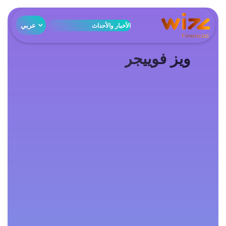
عربي
الأخبار والأحداث
ويز فوييجر