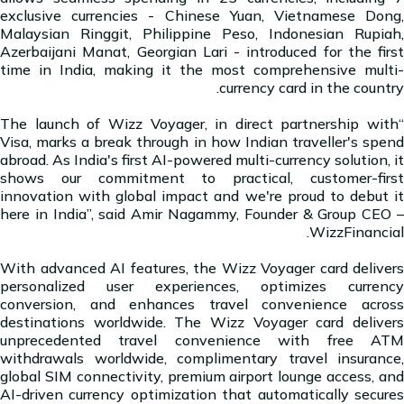
exclusive currencies - Chinese Yuan, Vietnamese Dong,
Malaysian Ringgit, Philippine Peso, Indonesian Rupiah,
Azerbaijani Manat, Georgian Lari - introduced for the first
time in India, making it the most comprehensive multi-
currency card in the country.
“The launch of Wizz Voyager, in direct partnership with
Visa, marks a break through in how Indian traveller's spend
abroad. As India's first AI-powered multi-currency solution, it
shows our commitment to practical, customer-first
innovation with global impact and we're proud to debut it
here in India”, said Amir Nagammy, Founder & Group CEO –
WizzFinancial.
With advanced AI features, the Wizz Voyager card delivers
personalized user experiences, optimizes currency
conversion, and enhances travel convenience across
destinations worldwide. The Wizz Voyager card delivers
unprecedented travel convenience with free ATM
withdrawals worldwide, complimentary travel insurance,
global SIM connectivity, premium airport lounge access, and
AI-driven currency optimization that automatically secures