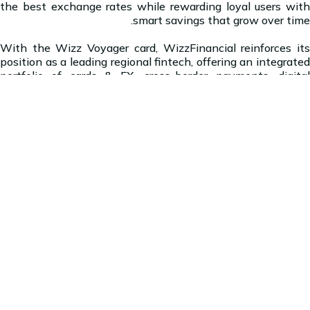
the best exchange rates while rewarding loyal users with
smart savings that grow over time.
With the Wizz Voyager card, WizzFinancial reinforces its
position as a leading regional fintech, offering an integrated
portfolio of cards & FX, cross-border payments, digital
wallets, and secured lending solutions. The Group is focused
on building an India-centric, seamless cross border
ecosystem for today's globally connected traveller with a
specific focus on high growth markets including the GCC
and Southeast Asia.
About WizzFinancial Group:
WizzFinancial is India centric global fintech leader with 50+
licenses and operations across top corridors to India and
South Asia, directly reaching 4.3 billion people - over 77% of
global remittance volumes. Headquartered in India and UAE,
WizzFinancial powers AI driven payments, lending, with a
mission to reduce cost of remittances to high-growth
markets. By delivering scale, coverage, and innovation,