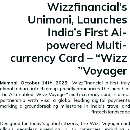
Wizzfinancial’s
Unimoni, Launches
India’s First Ai-
powered Multi-
currency Card – “Wizz
Voyager”
Mumbai, October 14th, 2025:
WizzFinancial, a first truly
global Indian fintech group, proudly announces the launch of
the AI-enabled "Wizz Voyager" multi-currency card, in direct
partnership with Visa, a global leading digital payments
marking a groundbreaking milestone in India's travel and
fintech landscape.
Designed for today's global citizens, the Wizz Voyager card
allows seamless spending in 25 currencies, including 7