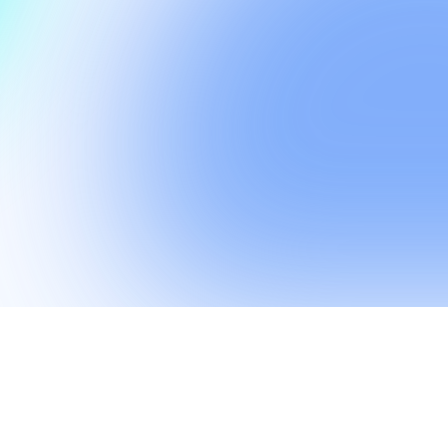
r customers by secu
financial future