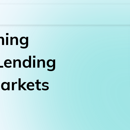
ming
Lending
arkets