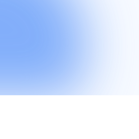
ring their