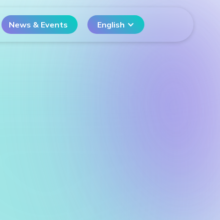
News & Events
English