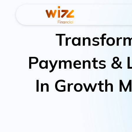
Transfor
Payments & 
In Growth M