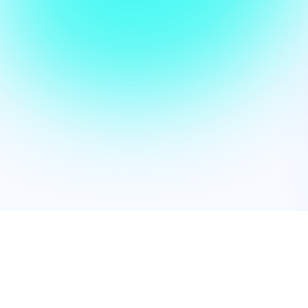
We empowe