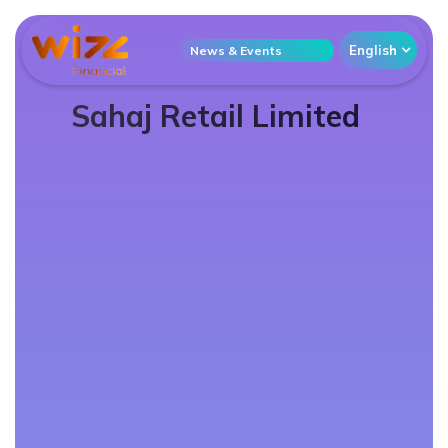
English
News & Events
Sahaj Retail Limited