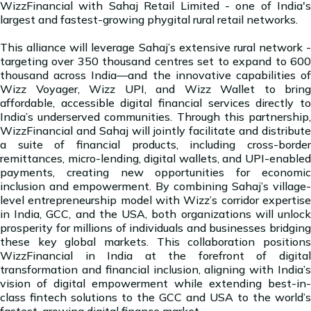
WizzFinancial with Sahaj Retail Limited - one of India's
largest and fastest-growing phygital rural retail networks.
This alliance will leverage Sahaj’s extensive rural network -
targeting over 350 thousand centres set to expand to 600
thousand across India—and the innovative capabilities of
Wizz Voyager, Wizz UPI, and Wizz Wallet to bring
affordable, accessible digital financial services directly to
India’s underserved communities. Through this partnership,
WizzFinancial and Sahaj will jointly facilitate and distribute
a suite of financial products, including cross-border
remittances, micro-lending, digital wallets, and UPI-enabled
payments, creating new opportunities for economic
inclusion and empowerment. By combining Sahaj’s village-
level entrepreneurship model with Wizz’s corridor expertise
in India, GCC, and the USA, both organizations will unlock
prosperity for millions of individuals and businesses bridging
these key global markets. This collaboration positions
WizzFinancial in India at the forefront of digital
transformation and financial inclusion, aligning with India’s
vision of digital empowerment while extending best-in-
class fintech solutions to the GCC and USA to the world’s
fastest-growing digital finance market.