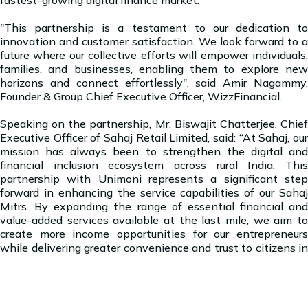
"This partnership is a testament to our dedication to
innovation and customer satisfaction. We look forward to a
future where our collective efforts will empower individuals,
families, and businesses, enabling them to explore new
horizons and connect effortlessly", said Amir Nagammy,
Founder & Group Chief Executive Officer, WizzFinancial.
Speaking on the partnership, Mr. Biswajit Chatterjee, Chief
Executive Officer of Sahaj Retail Limited, said: “At Sahaj, our
mission has always been to strengthen the digital and
financial inclusion ecosystem across rural India. This
partnership with Unimoni represents a significant step
forward in enhancing the service capabilities of our Sahaj
Mitrs. By expanding the range of essential financial and
value-added services available at the last mile, we aim to
create more income opportunities for our entrepreneurs
while delivering greater convenience and trust to citizens in
remote regions.”
About WizzFinancial Group: