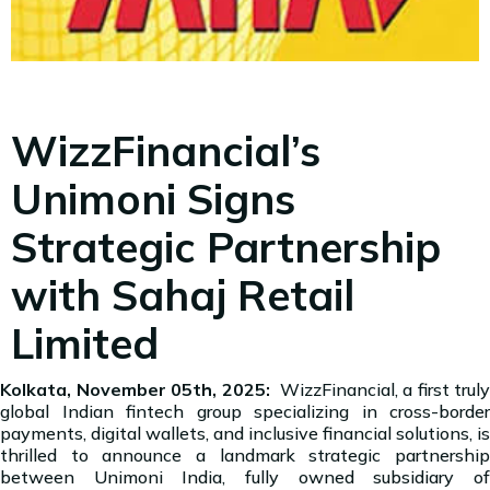
WizzFinancial’s
Unimoni Signs
Strategic Partnership
with Sahaj Retail
Limited
Kolkata, November 05th, 2025:
WizzFinancial, a first truly
global Indian fintech group specializing in cross-border
payments, digital wallets, and inclusive financial solutions, is
thrilled to announce a landmark strategic partnership
between Unimoni India, fully owned subsidiary of